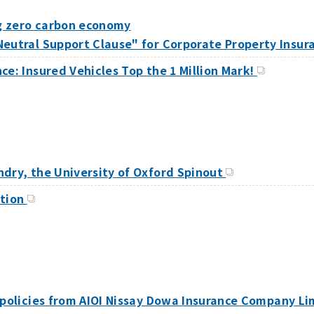
g zero carbon economy
Neutral Support Clause" for Corporate Property Insu
ce: Insured Vehicles Top the 1 Million Mark!
ndry, the University of Oxford Spinout
ation
 policies from AIOI Nissay Dowa Insurance Company Li