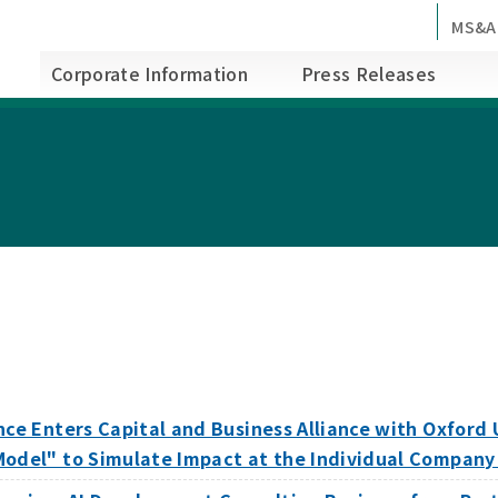
MS&A
Corporate Information
Press Releases
nce Enters Capital and Business Alliance with Oxford
Model" to Simulate Impact at the Individual Company