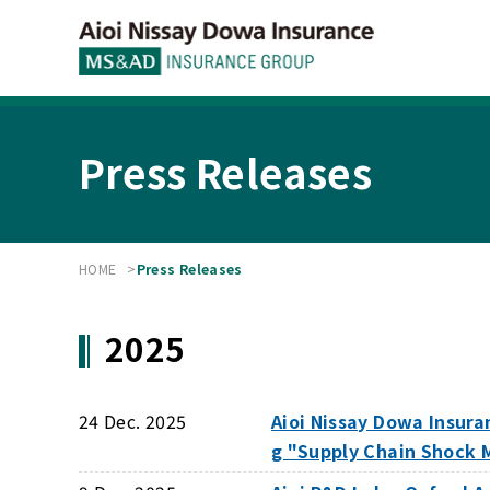
Press Releases
HOME
Press Releases
2025
24 Dec. 2025
Aioi Nissay Dowa Insura
g "Supply Chain Shock 