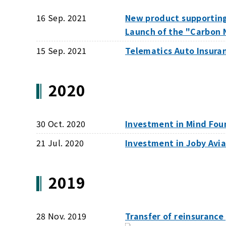
16 Sep. 2021
New product supportin
Launch of the "Carbon 
15 Sep. 2021
Telematics Auto Insuran
2020
30 Oct. 2020
Investment in Mind Fou
21 Jul. 2020
Investment in Joby Avi
2019
28 Nov. 2019
Transfer of reinsurance