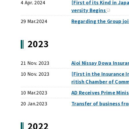
4 Apr. 2024
[First of its Kind in J
versity Begins
29 Mar.2024
Regarding the Group j
2023
21 Nov. 2023
Aioi Nissay Dowa Insur
10 Nov. 2023
[First in the Insurance
ritish Chamber of Com
10 Mar.2023
AD Receives Prime Mini
20 Jan.2023
Transfer of business f
2022