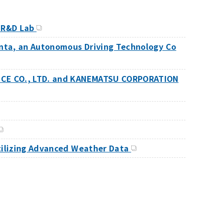
t R&D Lab
enta, an Autonomous Driving Technology Co
ANCE CO., LTD. and KANEMATSU CORPORATION
Utilizing Advanced Weather Data