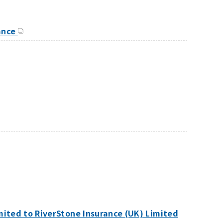
rance
mited to RiverStone Insurance (UK) Limited