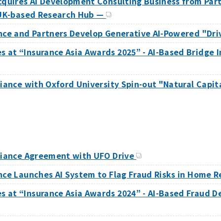
Acquires AI Development Consulting Business from Pa
e UK-based Research Hub —
ance and Partners Develop Generative AI-Powered "Dri
at “Insurance Asia Awards 2025” - AI-Based Bridge I
liance with Oxford University Spin-out "Natural Capi
lliance Agreement with UFO Drive
nce Launches AI System to Flag Fraud Risks in Home 
 at “Insurance Asia Awards 2024” - AI-Based Fraud D