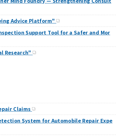
rtner Mind Foundry — Strengthening Consult
ving Advice Platform"
nspection Support Tool for a Safer and Mor
tal Research"
Repair Claims
etection System for Automobile Repair Expe