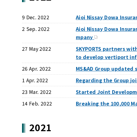
9 Dec. 2022
Aioi Nissay Dowa Insur
2 Sep. 2022
Aioi Nissay Dowa Insur
mpany
27 May 2022
SKYPORTS partners wit
to develop vertiport in
26 Apr. 2022
MS&AD Group updated st
1 Apr. 2022
Regarding the Group j
23 Mar. 2022
Started Joint Developm
14 Feb. 2022
Breaking the 100,000 M
2021