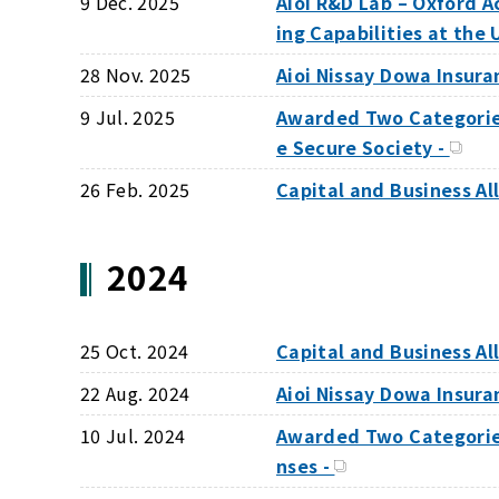
9 Dec. 2025
Aioi R&D Lab – Oxford 
ing Capabilities at th
28 Nov. 2025
Aioi Nissay Dowa Insur
9 Jul. 2025
Awarded Two Categories 
e Secure Society -
26 Feb. 2025
Capital and Business Al
2024
25 Oct. 2024
Capital and Business A
22 Aug. 2024
Aioi Nissay Dowa Insura
10 Jul. 2024
Awarded Two Categories
nses -