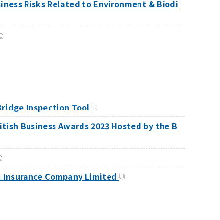
usiness Risks Related to Environment & Biodi
Bridge Inspection Tool
ritish Business Awards 2023 Hosted by the B
on Insurance Company Limited