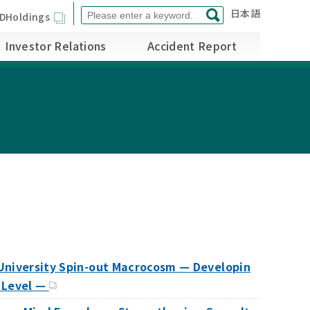
日本語
DHoldings
Investor Relations
Accident Report
 University Spin-out Macrocosm — Developin
 Level —