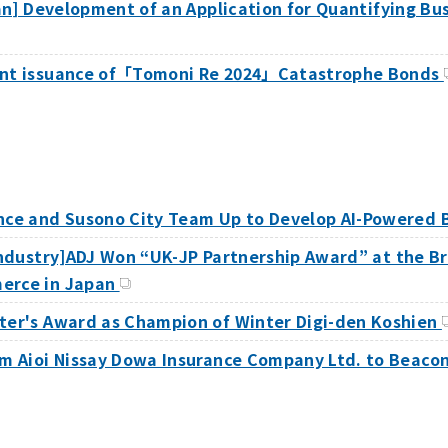
apan] Development of an Application for Quantifying B
oint issuance of「Tomoni Re 2024」Catastrophe Bonds
ance and Susono City Team Up to Develop AI-Powered 
 Industry]ADJ Won “UK-JP Partnership Award” at the B
merce in Japan
ster's Award as Champion of Winter Digi-den Koshien
rom Aioi Nissay Dowa Insurance Company Ltd. to Beac