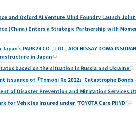
ance and Oxford AI Venture Mind Foundry Launch Join
ance (China) Enters a Strategic Partnership with Mom
h Japan’s PARK24 CO., LTD., AIOI NISSAY DOWA INSUR
frastructure in Japan
atus based on the situation in Russia and Ukraine
oint issuance of「Tomoni Re 2022」Catastrophe Bonds
ent of Disaster Prevention and Mitigation Services 
ark for Vehicles Insured under 'TOYOTA Care PHYD'